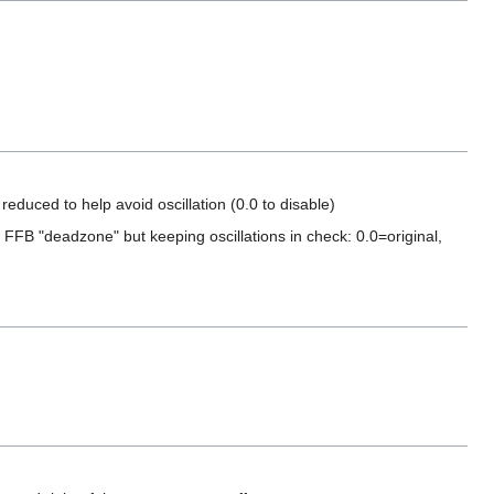
educed to help avoid oscillation (0.0 to disable)
t FFB "deadzone" but keeping oscillations in check: 0.0=original,