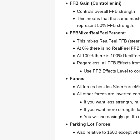
FFB Gain (Controller.ini)
Controls overall FFB strength
This means that the same maste
represent 50% FFB strength.
FFBMixerRealFeelPercent
:
This mixes RealFeel FFB (steering
At 0% there is no RealFeel FFB st
At 100% there is 100% RealFeel
Regardless, all FFB Effects from
Use FFB Effects Level to con
Forces
:
All forces besides SteerForceM
All other forces are inverted c
If you want less strength, r
If you want more strength, 
You will increasingly get ff
Parking Lot Forces
:
Also relative to 1500 except wh