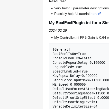
Resource:
Very helpful parameter description
Possibly helpful tutorial
here
My RealFeelPlugin.ini for a S
2024-02-29
My Controller.ini FFB Gain is 0.64
[General]

RealFeelIsOn=True

ConsoleEnabled=False

ConsoleRepeatDelay=0.100000

LogEnabled=True

SpeechEnabled=True

KeyRepeatDelay=0.100000

SteerForceInputMax=-11500.000
MinSpeed=0.000000

DefaultMaxForceAtSteeringRack
DefaultSteeringDamper=11500.0
DefaultFrontGripEffect=0.0000
DefaultSmoothingLevel=1

VehicleDelimiterSize=64
