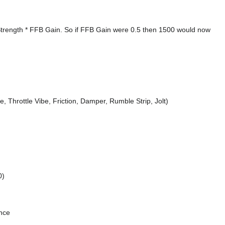
Strength * FFB Gain. So if FFB Gain were 0.5 then 1500 would now
e, Throttle Vibe, Friction, Damper, Rumble Strip, Jolt)
0)
ance