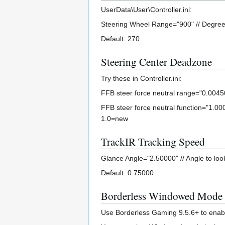
UserData\User\Controller.ini:
Steering Wheel Range="900" // Degrees
Default: 270
Steering Center Deadzone
Try these in Controller.ini:
FFB steer force neutral range="0.00450"
FFB steer force neutral function="1.000
1.0=new
TrackIR Tracking Speed
Glance Angle="2.50000" // Angle to look 
Default: 0.75000
Borderless Windowed Mode
Use Borderless Gaming 9.5.6+ to enab