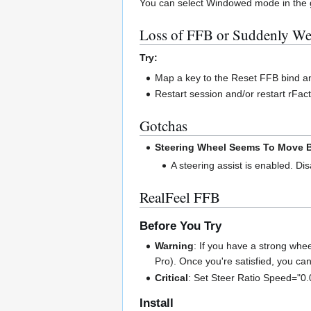
You can select Windowed mode in the grap
Loss of FFB or Suddenly W
Try:
Map a key to the Reset FFB bind and
Restart session and/or restart rFac
Gotchas
Steering Wheel Seems To Move B
A steering assist is enabled. Dis
RealFeel FFB
Before You Try
Warning
: If you have a strong wh
Pro). Once you're satisfied, you ca
Critical
: Set Steer Ratio Speed="0.0
Install