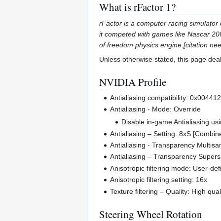
What is rFactor 1?
rFactor is a computer racing simulator 
it competed with games like Nascar 20
of freedom physics engine.[citation nee
Unless otherwise stated, this page dea
NVIDIA Profile
Antialiasing compatibility: 0x004412
Antialiasing - Mode: Override
Disable in-game Antialiasing u
Antialiasing – Setting: 8xS [Combi
Antialiasing - Transparency Multis
Antialiasing – Transparency Super
Anisotropic filtering mode: User-def
Anisotropic filtering setting: 16x
Texture filtering – Quality: High qual
Steering Wheel Rotation