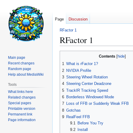
Page
Discussion
RFactor 1
RFactor 1
Jump
Jump
Contents
Main page
to
to
Recent changes
1
What is rFactor 1?
navigation
search
Random page
2
NVIDIA Profile
Help about MediaWiki
3
Steering Wheel Rotation
4
Steering Center Deadzone
Tools
5
TrackIR Tracking Speed
What links here
6
Borderless Windowed Mode
Related changes
Special pages
7
Loss of FFB or Suddenly Weak FFB
Printable version
8
Gotchas
Permanent link
9
RealFeel FFB
Page information
9.1
Before You Try
9.2
Install