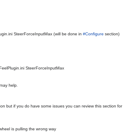
Plugin.ini SteerForceInputMax (will be done in
#Configure
section)
alFeelPlugin.ini SteerForceInputMax
 may help.
tion but if you do have some issues you can review this section for
r wheel is pulling the wrong way