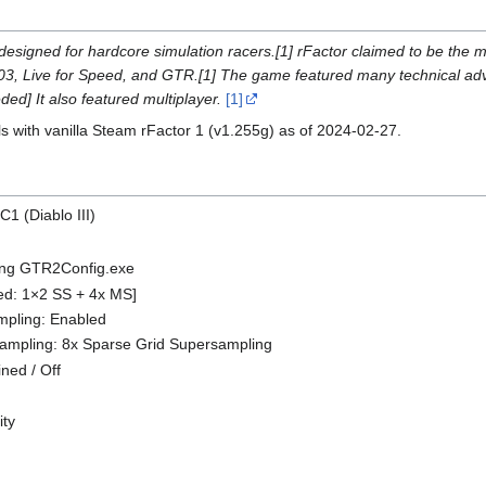
designed for hardcore simulation racers.[1] rFactor claimed to be the m
03, Live for Speed, and GTR.[1] The game featured many technical ad
ded] It also featured multiplayer.
[1]
ls with vanilla Steam rFactor 1 (v1.255g) as of 2024-02-27.
C1 (Diablo III)
sing GTR2Config.exe
ned: 1×2 SS + 4x MS]
ampling: Enabled
sampling: 8x Sparse Grid Supersampling
ined / Off
ity