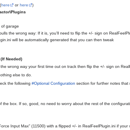
(
here
or
here
)
Factor\Plugins
 of garage
lls the wrong way: If it is, you'll need to flip the +/- sign on RealFeel
gin.ini will be automatically generated that you can then tweak
(If Needed)
 the wrong way your first time out on track then flip the +/- sign on Re
othing else to do.
eck the following
#Optional Configuration
section for further notes that
f the box. If so, good, no need to worry about the rest of the configura
r Force Input Max" (11500) with a flipped +/- in RealFeelPlugin.ini if you