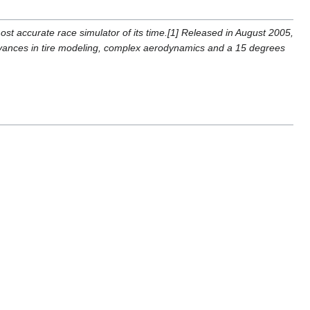
ost accurate race simulator of its time.[1] Released in August 2005,
vances in tire modeling, complex aerodynamics and a 15 degrees