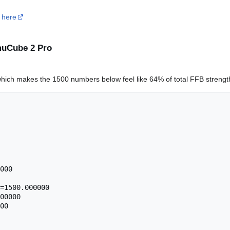
s
here
imuCube 2 Pro
 which makes the 1500 numbers below feel like 64% of total FFB strengt
000

=1500.000000

00000

00
