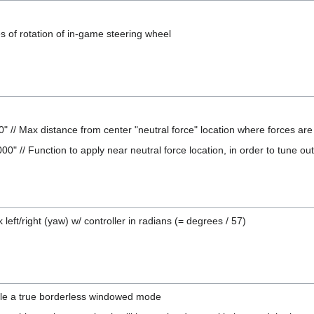
 of rotation of in-game steering wheel
 // Max distance from center "neutral force" location where forces are r
00" // Function to apply near neutral force location, in order to tune ou
left/right (yaw) w/ controller in radians (= degrees / 57)
le a true borderless windowed mode