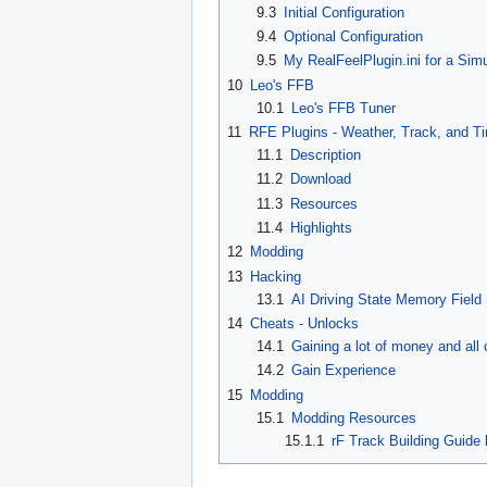
9.3
Initial Configuration
9.4
Optional Configuration
9.5
My RealFeelPlugin.ini for a Si
10
Leo's FFB
10.1
Leo's FFB Tuner
11
RFE Plugins - Weather, Track, and T
11.1
Description
11.2
Download
11.3
Resources
11.4
Highlights
12
Modding
13
Hacking
13.1
AI Driving State Memory Field
14
Cheats - Unlocks
14.1
Gaining a lot of money and all 
14.2
Gain Experience
15
Modding
15.1
Modding Resources
15.1.1
rF Track Building Guide