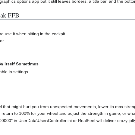
hics options app but it still leaves borders, a title bar, and the botto
eak FFB
 use it when sitting in the cockpit
tor
y Itself Sometimes
able in settings.
eel that might hurt you from unexpected movements, lower its max stre
n return to 100% for your wheel and adjust the strength in game, or wha
0000" in UserData\User\Controller.ini or RealFeel will deliver crazy jolt