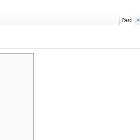
Read
V