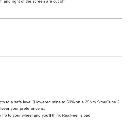
m and right of the screen are cut off.
ngth to a safe level (I lowered mine to 50% on a 25Nm SimuCube 2
tever your preference is.
y ffb to your wheel and you'll think RealFeel is bad