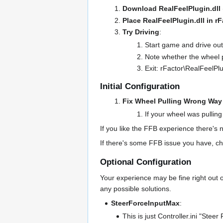
Download RealFeelPlugin.dll
Place RealFeelPlugin.dll in r
Try Driving
:
Start game and drive out
Note whether the wheel pu
Exit: rFactor\RealFeelPlu
Initial Configuration
Fix Wheel Pulling Wrong Way 
If your wheel was pulling
If you like the FFB experience there's n
If there's some FFB issue you have, ch
Optional Configuration
Your experience may be fine right out o
any possible solutions.
SteerForceInputMax
:
This is just Controller.ini "Stee