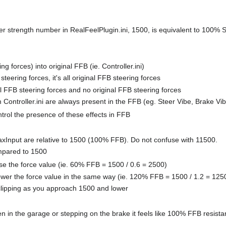
r strength number in RealFeelPlugin.ini, 1500, is equivalent to 100% 
 forces) into original FFB (ie. Controller.ini)
eering forces, it's all original FFB steering forces
 FFB steering forces and no original FFB steering forces
 Controller.ini are always present in the FFB (eg. Steer Vibe, Brake Vib
trol the presence of these effects in FFB
axInput are relative to 1500 (100% FFB). Do not confuse with 11500.
ompared to 1500
aise the force value (ie. 60% FFB = 1500 / 0.6 = 2500)
lower the force value in the same way (ie. 120% FFB = 1500 / 1.2 = 125
b clipping as you approach 1500 and lower
en in the garage or stepping on the brake it feels like 100% FFB resist