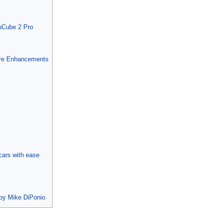
muCube 2 Pro
ire Enhancements
cars with ease
 by Mike DiPonio